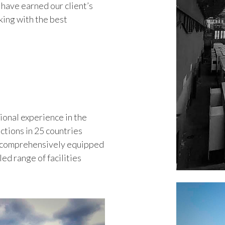
have earned our client’s
king with the best
ional experience in the
ctions in 25 countries
t comprehensively equipped
ed range of facilities