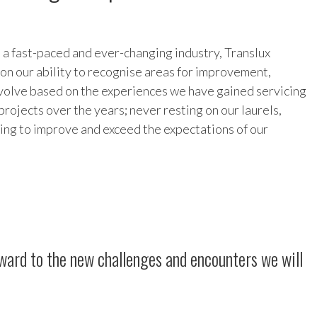
 a fast-paced and ever-changing industry, Translux
f on our ability to recognise areas for improvement,
volve based on the experiences we have gained servicing
projects over the years; never resting on our laurels,
ving to improve and exceed the expectations of our
orward to the new challenges and encounters we will