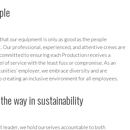
ple
 that our equipment is only as good as the people
t. Our professional, experienced, and attentive crews are
committed to ensuring each Production receives a
el of service with the least fuss or compromise. As an
unities’ employer, we embrace diversity and are
 creating an inclusive environment for all employees.
the way in sustainability
t leader, we hold ourselves accountable to both