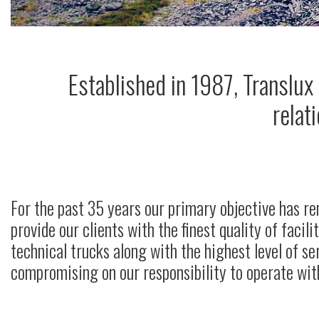
Established in 1987, Translux
relat
For the past 35 years our primary objective has r
provide our clients with the finest quality of facili
technical trucks along with the highest level of se
compromising on our responsibility to operate with