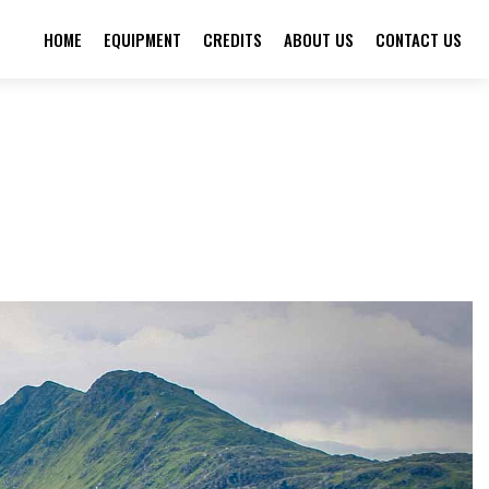
HOME
EQUIPMENT
CREDITS
ABOUT US
CONTACT US