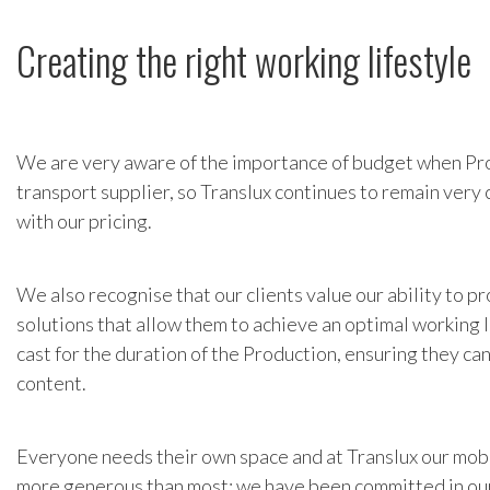
Creating the right working lifestyle
We are very aware of the importance of budget when Pr
transport supplier, so Translux continues to remain very
with our pricing.
We also recognise that our clients value our ability to 
solutions that allow them to achieve an optimal working l
cast for the duration of the Production, ensuring they ca
content.
Everyone needs their own space and at Translux our mob
more generous than most; we have been committed in our