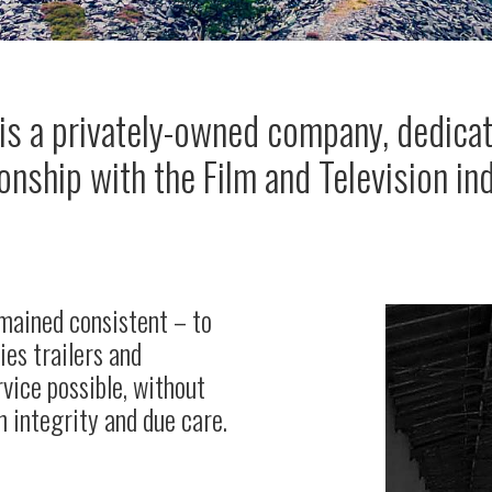
 is a privately-owned company, dedicat
ionship with the Film and Television in
emained consistent – to
ties trailers and
rvice possible, without
 integrity and due care.