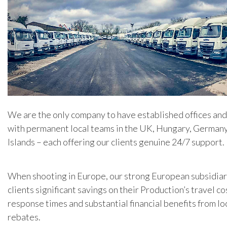
We are the only company to have established offices an
with permanent local teams in the UK, Hungary, Germany
Islands – each offering our clients genuine 24/7 support.
When shooting in Europe, our strong European subsidiar
clients significant savings on their Production’s travel co
response times and substantial financial benefits from lo
rebates.