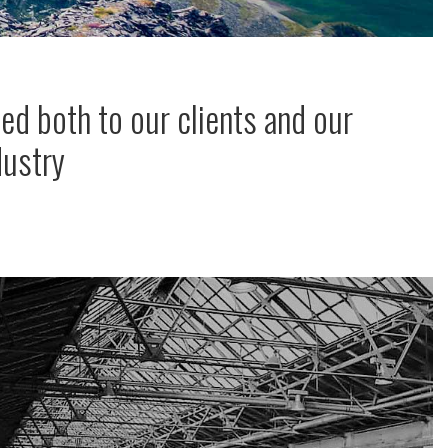
ed both to our clients and our
dustry