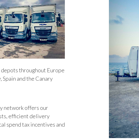
d depots throughout Europe
, Spain and the Canary
y network offers our
sts, efficient delivery
cal spend tax incentives and