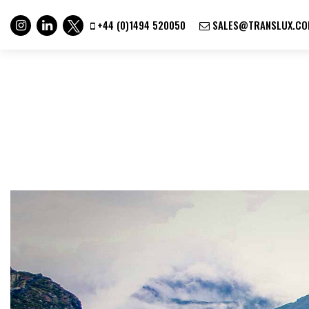
+44 (0)1494 520050
SALES@TRANSLUX.CO