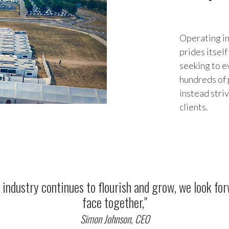
Operating in
prides itsel
seeking to e
hundreds of 
instead stri
clients.
the industry continues to flourish and grow, we look f
face together,"
Simon Johnson, CEO