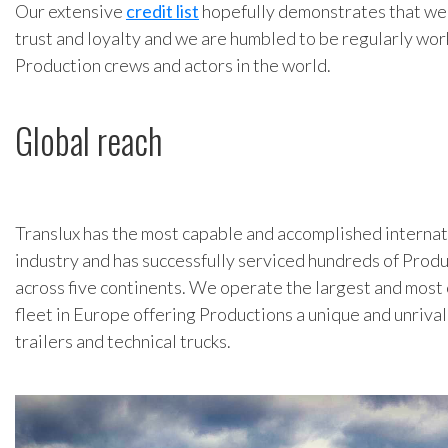
Our extensive
credit list
hopefully demonstrates that we 
trust and loyalty and we are humbled to be regularly wor
Production crews and actors in the world.
Global reach
Translux has the most capable and accomplished internat
industry and has successfully serviced hundreds of Produ
across five continents. We operate the largest and mos
fleet in Europe offering Productions a unique and unrivall
trailers and technical trucks.