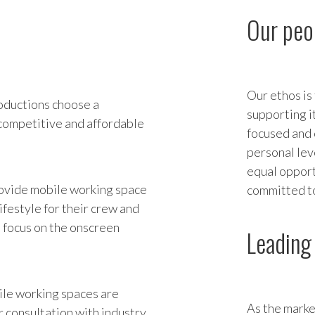
Our peo
Our ethos is
oductions choose a
supporting i
 competitive and affordable
focused and 
personal lev
equal opport
provide mobile working space
committed to
ifestyle for their crew and
n focus on the onscreen
Leading 
ile working spaces are
As the marke
 consultation with industry