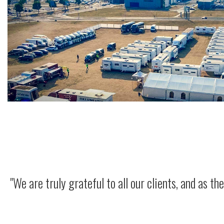
"We are truly grateful to all our clients, and as 