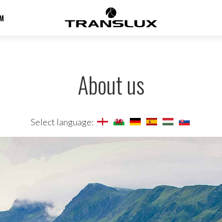
M
About us
Select language: