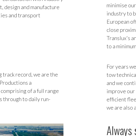
minimise our
st, design and manufacture
industry to 
ities and transport
European off
close proximi
Translux's a
to a minimum
For years we
 track record, we are the
tow technica
 Productions a
and we conti
comprising of a full range
improve our 
ks through to daily run-
efficient fl
we are also 
Always 