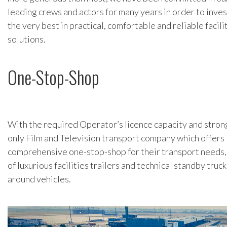
leading crews and actors for many years in order to inve
the very best in practical, comfortable and reliable facil
solutions.
One-Stop-Shop
With the required Operator’s licence capacity and strong
only Film and Television transport company which offers
comprehensive one-stop-shop for their transport needs, 
of luxurious facilities trailers and technical standby truc
around vehicles.