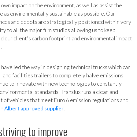
 own impact on the environment, as well as assist the
be as environmentally sustainable as possible. Our
ices and depots are strategically positioned within very
ty to all the major film studios allowing us to keep
nd our client's carbon footprint and environmental impact
.
 have led the way in designing technical trucks which can
l and facilities trailers to completely halve emissions
nue to innovate with new technologies to constantly
environmental standards. Translux runs a clean and
eet of vehicles that meet Euro 6 emission regulations and
an
Albert approved supplier
.
striving to improve