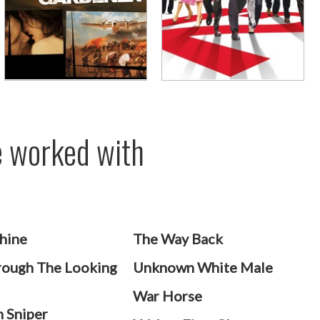
ve worked with
hine
The Way Back
rough The Looking
Unknown White Male
War Horse
 Sniper