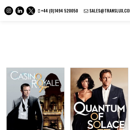
+44 (0)1494 520050
SALES@TRANSLUX.CO