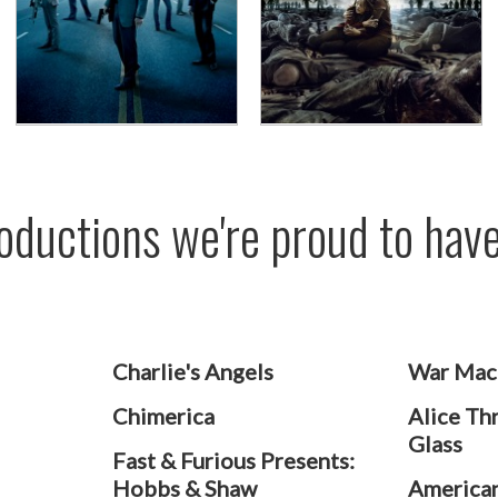
Productions we're proud to ha
Charlie's Angels
War Mac
Chimerica
Alice Th
Glass
Fast & Furious Presents:
Hobbs & Shaw
American