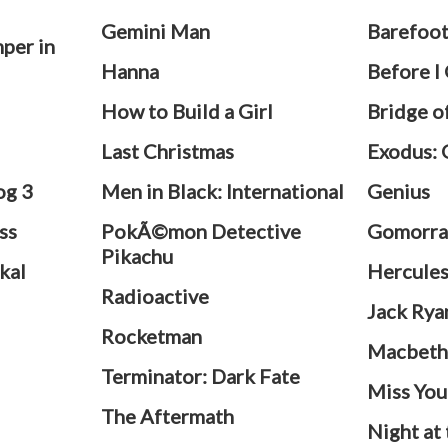
Gemini Man
Barefoo
per in
Hanna
Before I
How to Build a Girl
Bridge o
Last Christmas
Exodus: 
og 3
Men in Black: International
Genius
ss
PokÃ©mon Detective
Gomorra
Pikachu
kal
Hercule
Radioactive
Jack Rya
Rocketman
Macbet
Terminator: Dark Fate
Miss You
The Aftermath
Night at