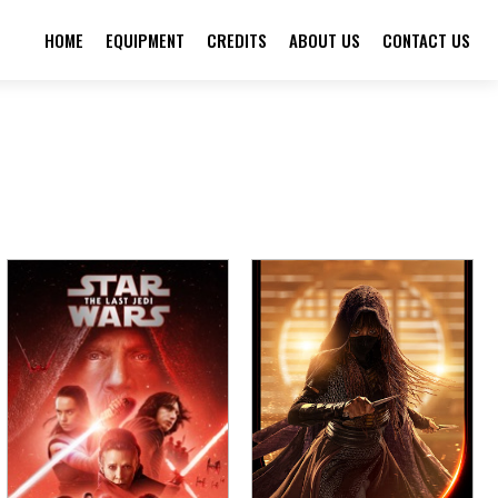
HOME
EQUIPMENT
CREDITS
ABOUT US
CONTACT US