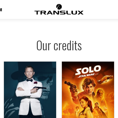
M
Our credits