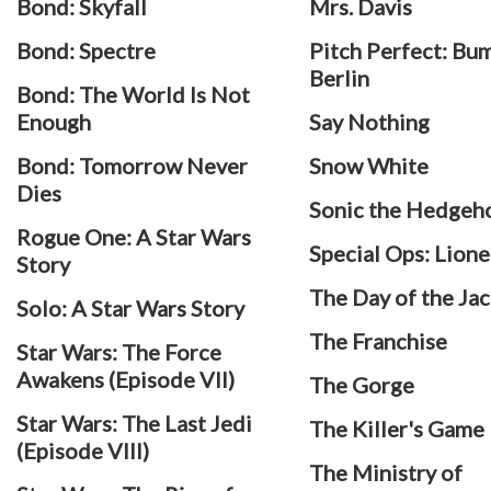
Bond: Skyfall
Mrs. Davis
Bond: Spectre
Pitch Perfect: Bum
Berlin
Bond: The World Is Not
Enough
Say Nothing
Bond: Tomorrow Never
Snow White
Dies
Sonic the Hedgeh
Rogue One: A Star Wars
Special Ops: Lione
Story
The Day of the Jac
Solo: A Star Wars Story
The Franchise
Star Wars: The Force
Awakens (Episode VII)
The Gorge
Star Wars: The Last Jedi
The Killer's Game
(Episode VIII)
The Ministry of