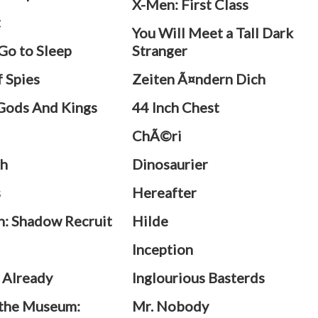
X-Men: First Class
t
You Will Meet a Tall Dark
 Go to Sleep
Stranger
f Spies
Zeiten Ã¤ndern Dich
Gods And Kings
44 Inch Chest
ChÃ©ri
h
Dinosaurier
s
Hereafter
n: Shadow Recruit
Hilde
h
Inception
 Already
Inglourious Basterds
 the Museum:
Mr. Nobody