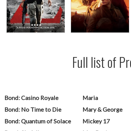
Full list of 
Bond: Casino Royale
Maria
Bond: No Time to Die
Mary & George
Bond: Quantum of Solace
Mickey 17